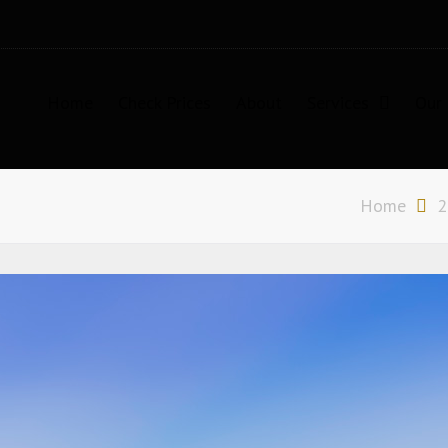
Home
Check Prices
About
Services
Our 
n Sydney
Home
2