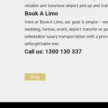
reliable and luxurious airport pick up and tran
Book A Limo
Here at Book A Limo, our goal is simple – we
wedding, formal, event, airport transfer or p
unbeatable luxury transportation with a prove
unforgettable one.
Call us: 1300 130 337
Blog