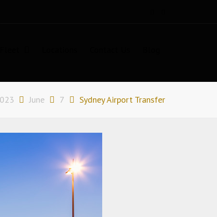
Fleet
Locations
Contact Us
Blog
023
June
7
Sydney Airport Transfer