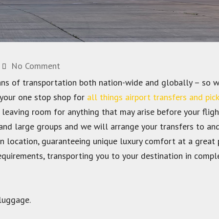
No Comment
ans of transportation both nation-wide and globally – so w
 your one stop shop for
all things airport transfers and pic
 leaving room for anything that may arise before your fligh
 and large groups and we will arrange your transfers to a
 location, guaranteeing unique luxury comfort at a great p
requirements, transporting you to your destination in compl
 luggage.