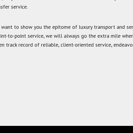
sfer service.
 want to show you the epitome of luxury transport and ser
oint-to-point service, we will always go the extra mile whe
n track record of reliable, client-oriented service, endeav