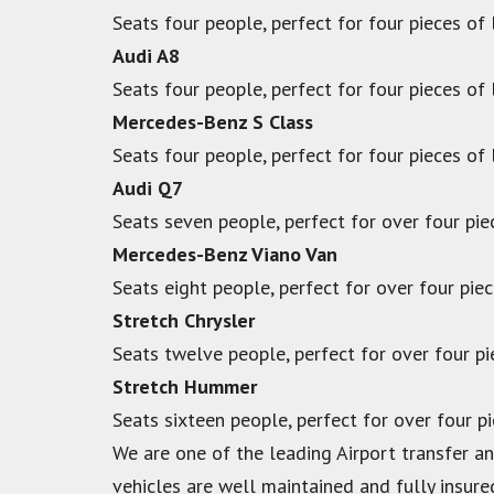
Seats four people, perfect for four pieces of
Audi A8
Seats four people, perfect for four pieces of
Mercedes-Benz S Class
Seats four people, perfect for four pieces of
Audi Q7
Seats seven people, perfect for over four pie
Mercedes-Benz Viano Van
Seats eight people, perfect for over four pie
Stretch Chrysler
Seats twelve people, perfect for over four p
Stretch Hummer
Seats sixteen people, perfect for over four p
We are one of the leading Airport transfer and
vehicles are well maintained and fully insure