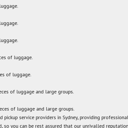
 luggage.
 luggage.
 luggage.
ces of luggage.
ces of luggage.
ieces of luggage and large groups.
ieces of luggage and large groups.
 pickup service providers in Sydney, providing professional 
d, so you can be rest assured that our unrivalled reputation