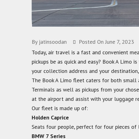
By
jatinsoodan
Posted On
June 7, 2023
Today, air travel is a fast and convenient me
pickups be as quick and easy? Book A Limo is
your collection address and your destination,
The Book A Limo fleet caters for both small
Terminals as well as pickups from your chosen
at the airport and assist with your luggage 
Our fleet is made up of:
Holden Caprice
Seats four people, perfect for four pieces of
BMW 7 Series