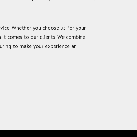
vice. Whether you choose us for your
n it comes to our clients. We combine
ouring to make your experience an