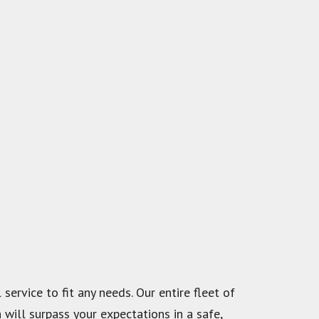
service to fit any needs. Our entire fleet of
 will surpass your expectations in a safe,