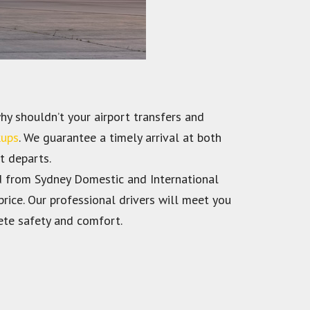
hy shouldn’t your airport transfers and
kups
. We guarantee a timely arrival at both
t departs.
nd from Sydney Domestic and International
rice. Our professional drivers will meet you
ete safety and comfort.