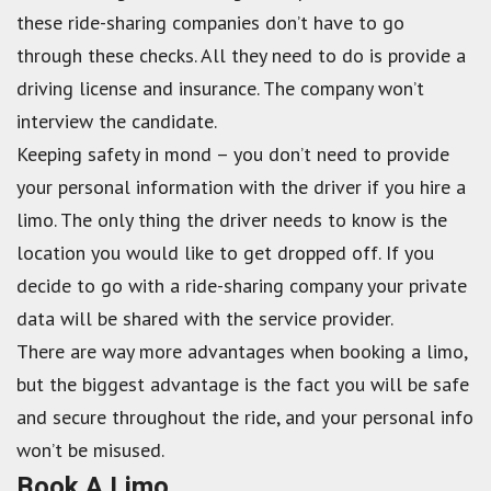
these ride-sharing companies don’t have to go
through these checks. All they need to do is provide a
driving license and insurance. The company won’t
interview the candidate.
Keeping safety in mond – you don’t need to provide
your personal information with the driver if you hire a
limo. The only thing the driver needs to know is the
location you would like to get dropped off. If you
decide to go with a ride-sharing company your private
data will be shared with the service provider.
There are way more advantages when booking a limo,
but the biggest advantage is the fact you will be safe
and secure throughout the ride, and your personal info
won’t be misused.
Book A Limo