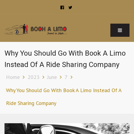
Book A Limo Sydney
Limousine and Chauffeur Airport Transfer Services in Sydney
Why You Should Go With Book A Limo
Instead Of A Ride Sharing Company
Home
2023
June
7
Why You Should Go With Book A Limo Instead Of A
Ride Sharing Company