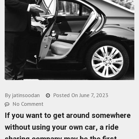
By
jatinsoodan
Posted On
June 7, 2023
No Comment
If you want to get around somewhere
without using your own car, a ride