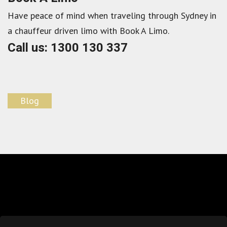
Have peace of mind when traveling through Sydney in
a chauffeur driven limo with Book A Limo.
Call us: 1300 130 337
Blog