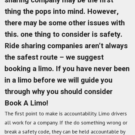
sharing company may be the first
thing the pops into mind. However,
there may be some other issues with
this. one thing to consider is safety.
Ride sharing companies aren’t always
the safest route – we suggest
booking a limo. If you have never been
in a limo before we will guide you
through why you should consider
Book A Limo!
The first point to make is accountability. Limo drivers
all work for a company. If the do something wrong or
break a safety code, they can be held accountable by