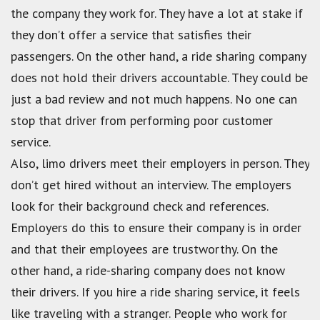
the company they work for. They have a lot at stake if
they don’t offer a service that satisfies their
passengers. On the other hand, a ride sharing company
does not hold their drivers accountable. They could be
just a bad review and not much happens. No one can
stop that driver from performing poor customer
service.
Also, limo drivers meet their employers in person. They
don’t get hired without an interview. The employers
look for their background check and references.
Employers do this to ensure their company is in order
and that their employees are trustworthy. On the
other hand, a ride-sharing company does not know
their drivers. If you hire a ride sharing service, it feels
like traveling with a stranger. People who work for