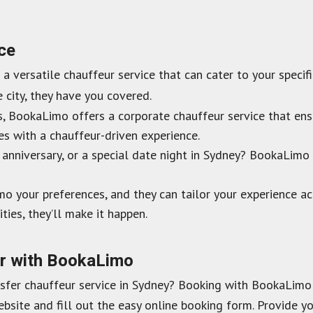
ice
’s a versatile chauffeur service that can cater to your speci
e city, they have you covered.
s, BookaLimo offers a corporate chauffeur service that ens
es with a chauffeur-driven experience.
anniversary, or a special date night in Sydney? BookaLim
o your preferences, and they can tailor your experience ac
ities, they’ll make it happen.
er with BookaLimo
nsfer chauffeur service in Sydney? Booking with BookaLimo 
site and fill out the easy online booking form. Provide you