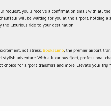
 request, you’ll receive a confirmation email with all the
chauffeur will be waiting for you at the airport, holding a 
y the luxurious ride to your destination
excitement, not stress.
BookaLimo
, the premier airport tra
d stylish adventure. With a luxurious fleet, professional 
t choice for airport transfers and more. Elevate your tri