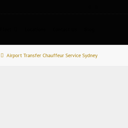
Fleet
Locations
Contact Us
Blog
Airport Transfer Chauffeur Service Sydney