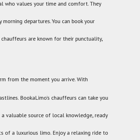
nal who values your time and comfort. They
ly morning departures. You can book your
 chauffeurs are known for their punctuality,
charm from the moment you arrive. With
astlines. BookaLimo’s chauffeurs can take you
s a valuable source of local knowledge, ready
ts of a luxurious limo. Enjoy a relaxing ride to