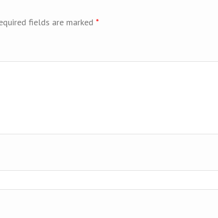
equired fields are marked
*