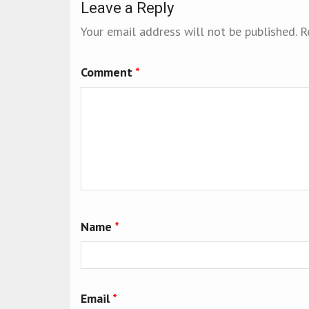
Leave a Reply
Your email address will not be published.
R
Comment
*
Name
*
Email
*