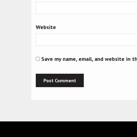
Website
Save my name, email, and website in t