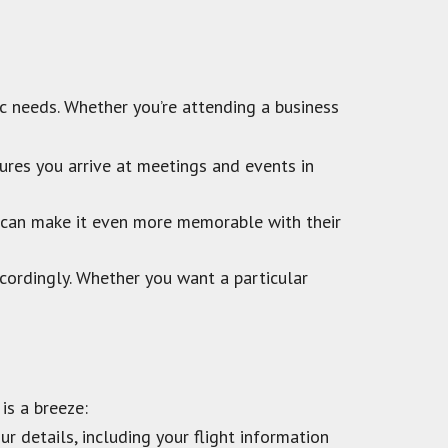
fic needs. Whether you’re attending a business
ures you arrive at meetings and events in
o can make it even more memorable with their
cordingly. Whether you want a particular
is a breeze:
r details, including your flight information