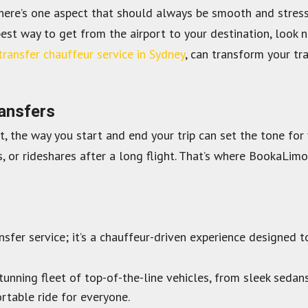
there’s one aspect that should always be smooth and stress-f
best way to get from the airport to your destination, look n
transfer chauffeur service in Sydney
, can transform your tr
ransfers
st, the way you start and end your trip can set the tone fo
s, or rideshares after a long flight. That’s where BookaLimo
nsfer service; it’s a chauffeur-driven experience designed 
nning fleet of top-of-the-line vehicles, from sleek sedans
rtable ride for everyone.