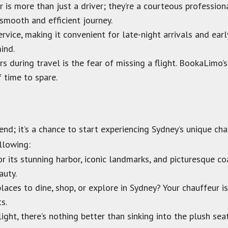
 is more than just a driver; they’re a courteous professio
 smooth and efficient journey.
vice, making it convenient for late-night arrivals and ear
ind.
s during travel is the fear of missing a flight. BookaLimo’s
f time to spare.
n end; it’s a chance to start experiencing Sydney’s unique 
llowing:
r its stunning harbor, iconic landmarks, and picturesque co
auty.
aces to dine, shop, or explore in Sydney? Your chauffeur i
s.
ight, there’s nothing better than sinking into the plush sea