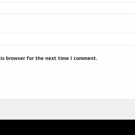
his browser for the next time I comment.