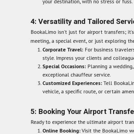
your destination, with no stress or fuss.
4: Versatility and Tailored Serv
BookaLimo isn’t just for airport transfers; it
meeting, a special event, or just exploring th
Corporate Travel:
For business traveler
style. Impress your clients and colleagu
Special Occasions:
Planning a wedding, 
exceptional chauffeur service.
Customized Experiences:
Tell BookaLim
vehicle, a specific route, or certain amen
5: Booking Your Airport Transf
Ready to experience the ultimate airport tra
Online Booking:
Visit the BookaLimo web