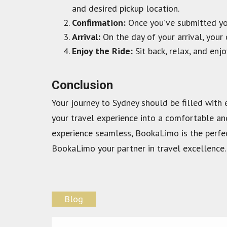
and desired pickup location.
Confirmation:
Once you’ve submitted your
Arrival:
On the day of your arrival, your 
Enjoy the Ride:
Sit back, relax, and enjo
Conclusion
Your journey to Sydney should be filled with 
your travel experience into a comfortable an
experience seamless, BookaLimo is the perfec
BookaLimo your partner in travel excellence.
Blog