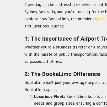
Traveling can be a stressful experience, but 
Sydney, Australia, and you’re looking for the 
explore how BookaLimo, the premier
airport 
and luxurious journey.
1: The Importance of Airport T
Whether you’re a business traveler or a touri
with the hassle of public transportation, taxi
surpasses all others.
2: The BookaLimo Difference
BookaLimo isn’t just your average airport tra
BookaLimo apart:
Luxurious Fleet:
BookaLimo boasts a stu
needs and group sizes, ensuring a comfo