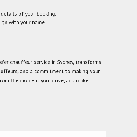
 details of your booking.
sign with your name.
nsfer chauffeur service in Sydney, transforms
chauffeurs, and a commitment to making your
p from the moment you arrive, and make