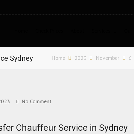
Home
Check Prices
About
Services
Our 
n Sydney
ice Sydney
Home
2023
November
6
2023
No Comment
sfer Chauffeur Service in Sydney