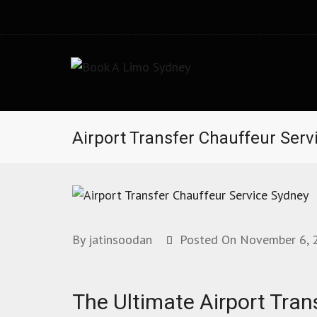
Book A Limo Sydney
Limousine and Chauffeur Airport Transfer Services i
Airport Transfer Chauffeur Serv
By
jatinsoodan
Posted On
November 6, 
The Ultimate Airport Tran