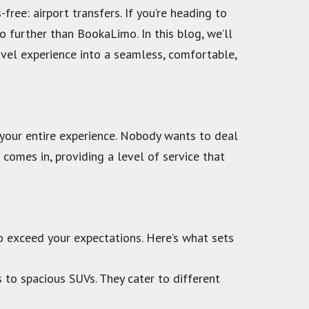
ree: airport transfers. If you’re heading to
o further than BookaLimo. In this blog, we’ll
avel experience into a seamless, comfortable,
r your entire experience. Nobody wants to deal
 comes in, providing a level of service that
to exceed your expectations. Here’s what sets
 to spacious SUVs. They cater to different