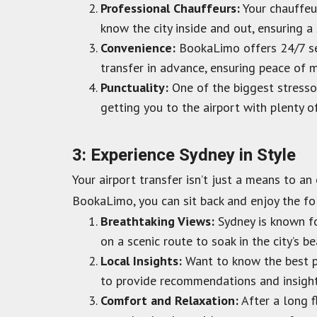
Professional Chauffeurs:
Your chauffeur
know the city inside and out, ensuring a
Convenience:
BookaLimo offers 24/7 ser
transfer in advance, ensuring peace of m
Punctuality:
One of the biggest stressor
getting you to the airport with plenty o
3: Experience Sydney in Style
Your airport transfer isn’t just a means to a
BookaLimo, you can sit back and enjoy the fo
Breathtaking Views:
Sydney is known fo
on a scenic route to soak in the city’s be
Local Insights:
Want to know the best pl
to provide recommendations and insight
Comfort and Relaxation:
After a long fl